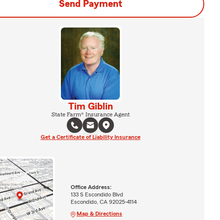
Send Payment
Tim Giblin
State Farm® Insurance Agent
Get a Certificate of Liability Insurance
Office Address:
133 S Escondido Blvd
Escondido, CA 92025-4114
Map & Directions