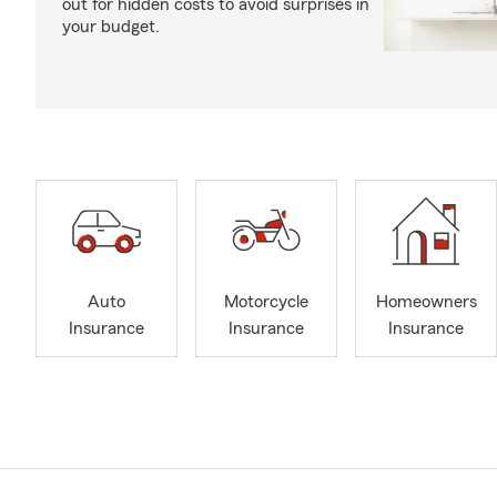
out for hidden costs to avoid surprises in
your budget.
Auto
Motorcycle
Homeowners
Insurance
Insurance
Insurance