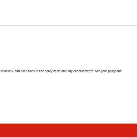
exclusions, and conditions in the policy itself, and any endorsements. See your policy and