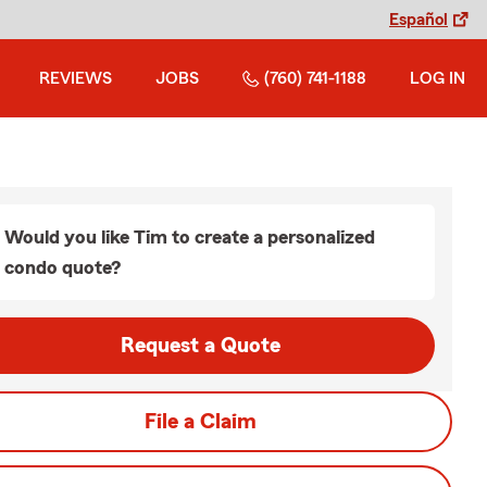
Español
REVIEWS
JOBS
(760) 741-1188
LOG IN
Would you like Tim to create a personalized
condo quote?
Request a Quote
File a Claim