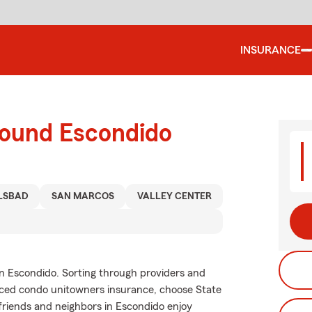
INSURANCE
round Escondido
LSBAD
SAN MARCOS
VALLEY CENTER
in Escondido. Sorting through providers and
riced condo unitowners insurance, choose State
friends and neighbors in Escondido enjoy