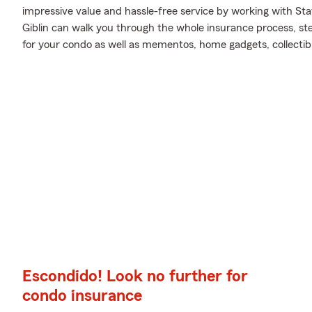
impressive value and hassle-free service by working with St
Giblin can walk you through the whole insurance process, st
for your condo as well as mementos, home gadgets, collectib
Escondido! Look no further for
condo insurance