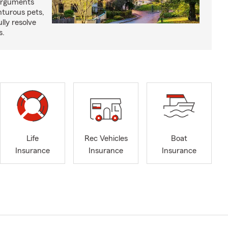
arguments
nturous pets,
lly resolve
s.
Life
Rec Vehicles
Boat
Insurance
Insurance
Insurance