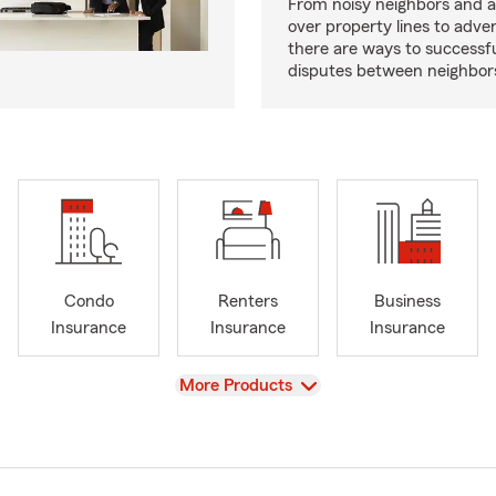
From noisy neighbors and 
over property lines to adve
there are ways to successfu
disputes between neighbor
Condo
Renters
Business
Insurance
Insurance
Insurance
View
More Products