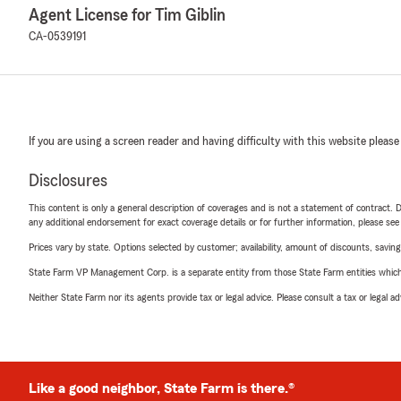
Agent License for Tim Giblin
CA-0539191
If you are using a screen reader and having difficulty with this website please
Disclosures
This content is only a general description of coverages and is not a statement of contract. D
any additional endorsement for exact coverage details or for further information, please se
Prices vary by state. Options selected by customer; availability, amount of discounts, savings
State Farm VP Management Corp. is a separate entity from those State Farm entities which p
Neither State Farm nor its agents provide tax or legal advice. Please consult a tax or legal 
Like a good neighbor, State Farm is there.®