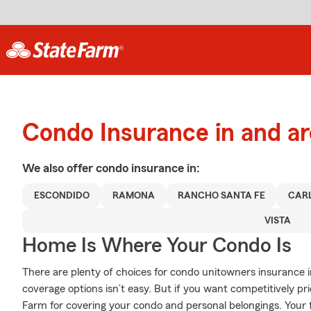
Condo Insurance in and a
We also offer
condo
insurance in:
ESCONDIDO
RAMONA
RANCHO SANTA FE
CAR
VISTA
Home Is Where Your Condo Is
There are plenty of choices for condo unitowners insurance 
coverage options isn’t easy. But if you want competitively p
Farm for covering your condo and personal belongings. Your 