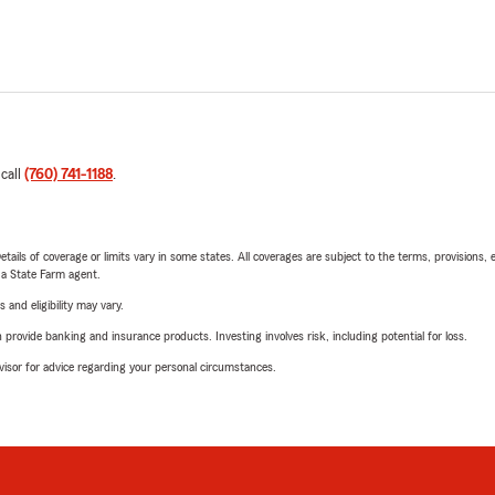
 call
(760) 741-1188
.
etails of coverage or limits vary in some states. All coverages are subject to the terms, provisions, 
e a State Farm agent.
 and eligibility may vary.
rovide banking and insurance products. Investing involves risk, including potential for loss.
advisor for advice regarding your personal circumstances.