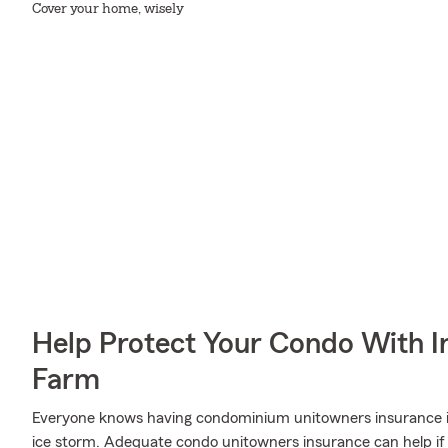
Cover your home, wisely
Help Protect Your Condo With I
Farm
Everyone knows having condominium unitowners insurance is e
ice storm. Adequate condo unitowners insurance can help if 