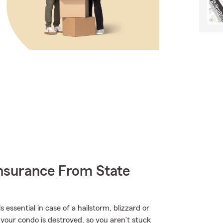
nsurance From State
ssential in case of a hailstorm, blizzard or
your condo is destroyed, so you aren’t stuck