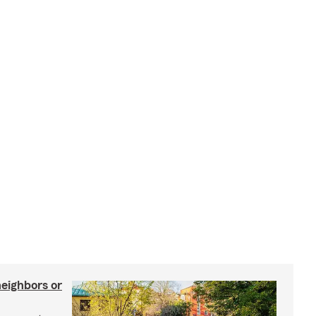
neighbors or