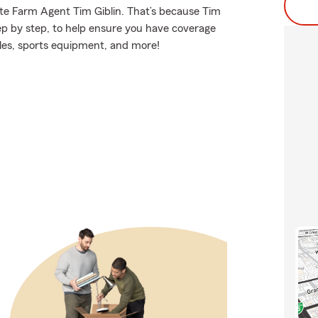
ate Farm Agent Tim Giblin. That’s because Tim
ep by step, to help ensure you have coverage
les, sports equipment, and more!