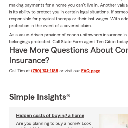
making payments for a home you can’t live in. Another val
is its ability to protect you in certain legal situations. If som
responsible for physical therapy or their lost wages. With ad
protection in the event of a covered claim.
As a value-driven provider of condo unitowners insurance in
belongings protected. Call State Farm agent Tim Giblin today
Have More Questions About Co
Insurance?
Call Tim at
(760) 741-1188
or visit our
FAQ page
.
Simple Insights®
Hidden costs of buying a home
Are you planning to buy a home? Look