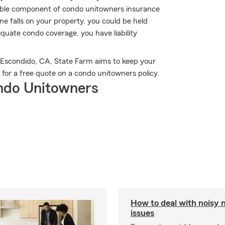
uable component of condo unitowners insurance
eone falls on your property, you could be held
equate condo coverage, you have liability
 Escondido, CA, State Farm aims to keep your
 for a free quote on a condo unitowners policy.
ndo Unitowners
How to deal with noisy 
issues